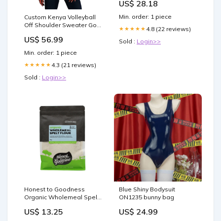
US$ 28.18
Toys & Games
Min. order: 1 piece
Custom Kenya Volleyball
Off Shoulder Sweater Go
4.8 (22 reviews)
★★★★★
Champions LT15
US$ 56.99
Fédération Malagasy de
Sold :
Login>>
Football
Min. order: 1 piece
4.3 (21 reviews)
★★★★★
Sold :
Login>>
Honest to Goodness
Blue Shiny Bodysuit
Organic Wholemeal Spelt
ON1235 bunny bag
Flour 1Kg Curcumin
US$ 13.25
US$ 24.99
supplement