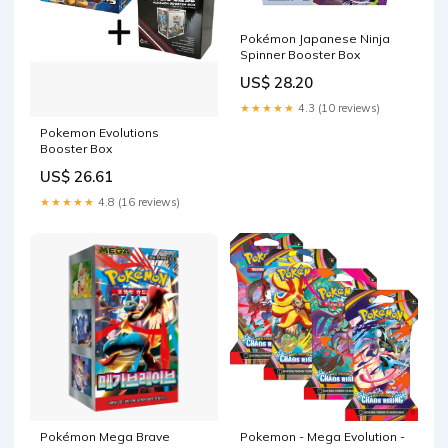
Pokémon Japanese Ninja
Spinner Booster Box
US$ 28.20
★★★★★
4.3 (10 reviews)
Pokemon Evolutions
Booster Box
US$ 26.61
★★★★★
4.8 (16 reviews)
Pokémon Mega Brave
Pokemon - Mega Evolution -