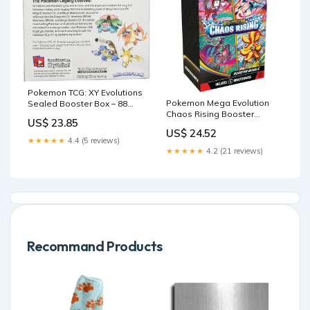
Pokemon TCG: XY Evolutions
Pokemon Mega Evolution
Sealed Booster Box – 88
Chaos Rising Booster
Cardhouse
US$ 23.85
Bundle
US$ 24.52
★★★★★
4.4 (5 reviews)
★★★★★
4.2 (21 reviews)
Recommand Products