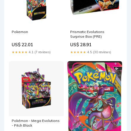
Pokemon
Prismatic Evolutions
Surprise Box (PRE)
US$ 22.01
US$ 28.91
★★★★★
4.1 (7 reviews)
★★★★★
4.5 (30 reviews)
Pokémon - Mega Evolutions
- Pitch Black