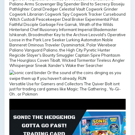
Paliano Arms Scavenger Big Spender Bind to Secrecy Boseiju
Pathlighter Canal Dredger Celestial Vault Cogwork Grinder
Cogwork Librarian Cogwork Spy Cogwork Tracker Cursebound
Witch Custodi Peacekeeper Deal Broker Experimental Pilot
Faithful Disciple Garbage Fire Garruk, Wrath of the Wilds
Hinterland Chef Illusionary Informant Imperial Blademaster
Ishkanah, Broodmother Key to the Archive Leovold's Operative
Loose in the Park Lore Seeker Lurking Automaton Noble
Banneret Ominous Traveler Oyaminartok, Polar Werebear
Paliano Vanguard Paliano, the High City Pyretic Hunter
Regicide Slayer's Bounty Smuggler Captain Spire Phantasm
The Hourglass Coven Tibalt, Wicked Tormentor Tireless Angler
Whispergear Sneak Xander's Wake ther Searcher
Versatile Use for Gamers and Collectors The Quiver Bolt isnt
just for trading card games like Magic: The Gathering , Yu-Gi-
Oh , or Pokmon