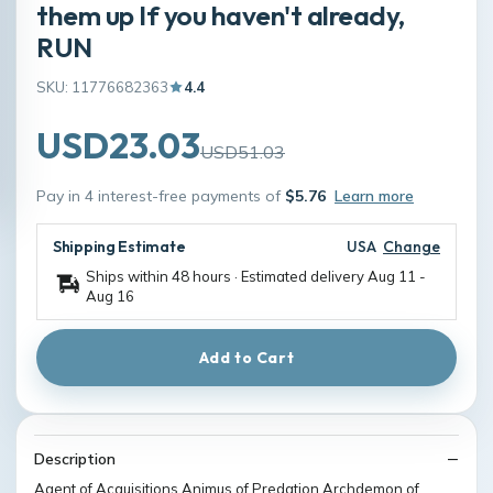
them up If you haven't already,
RUN
SKU: 11776682363
4.4
USD23.03
USD51.03
Pay in 4 interest-free payments of
$5.76
Learn more
Shipping Estimate
USA
Change
Ships within 48 hours · Estimated delivery
Aug 11
-
Aug 16
Add to Cart
Description
Agent of Acquisitions Animus of Predation Archdemon of