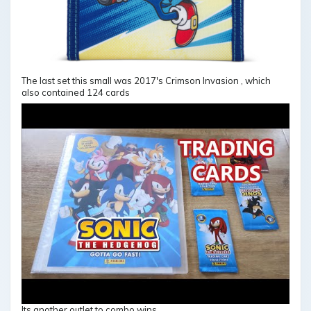
The last set this small was 2017's Crimson Invasion , which
also contained 124 cards
Its another outlet to combo wins