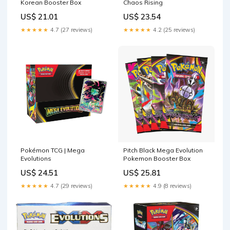
Korean Booster Box
Chaos Rising
US$ 21.01
US$ 23.54
★★★★★
4.7 (27 reviews)
★★★★★
4.2 (25 reviews)
Pokémon TCG | Mega
Pitch Black Mega Evolution
Evolutions
Pokemon Booster Box
US$ 24.51
US$ 25.81
★★★★★
4.7 (29 reviews)
★★★★★
4.9 (8 reviews)