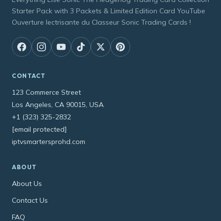
Starter Pack with 3 Packets & Limited Edition Card YouTube
Ouverture lectrisante du Classeur Sonic Trading Cards !
CONTACT
123 Commerce Street
Los Angeles, CA 90015, USA
+1 (323) 325-2832
[email protected]
iptvsmartersprohd.com
ABOUT
About Us
Contact Us
FAQ