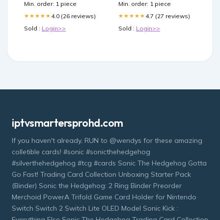
Min. order: 1 piece
Min. order: 1 piece
4.0 (26 reviews)
4.7 (27 reviews)
★★★★★
★★★★★
Sold :
Login>>
Sold :
Login>>
iptvsmartersprohd.com
If you haven't already, RUN to @wendys for these amazing
colletible cards! #sonic #sonicthehedgehog
#silverthehedgehog #tcg #cards Sonic The Hedgehog Gotta
Go Fast! Trading Card Collection Unboxing Starter Pack
(Binder) Sonic the Hedgehog: 2 Ring Binder Preorder
Merchoid PowerA Trifold Game Card Holder for Nintendo
Switch Switch 2 Switch Lite OLED Model Sonic Kick :
Everything Else Sonic The Hedgehog Trading Card Collection