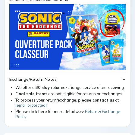
Exchange/Return Notes
We offer a
30-day
return/exchange service after receiving.
Final sale items
are not eligible for returns or exchanges.
To process your return/exchange,
please contact us
at
[email protected]
Please click here for more details>>>
Return & Exchange
Policy