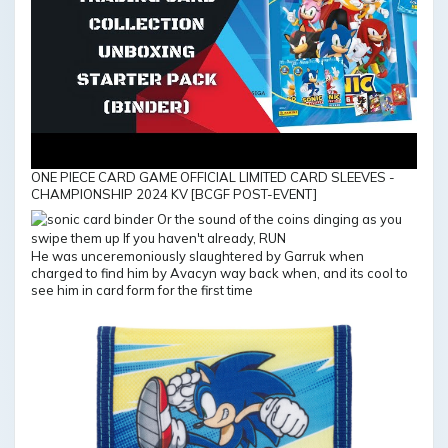
ONE PIECE CARD GAME OFFICIAL LIMITED CARD SLEEVES -
CHAMPIONSHIP 2024 KV [BCGF POST-EVENT]
He was unceremoniously slaughtered by Garruk when
charged to find him by Avacyn way back when, and its cool to
see him in card form for the first time