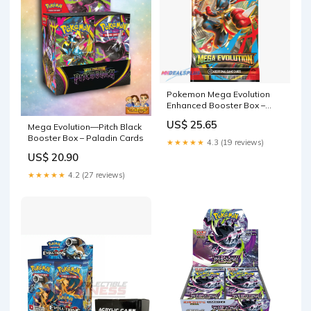
Pokemon Mega Evolution
Enhanced Booster Box –
MHDEALSPLUS
US$ 25.65
Mega Evolution—Pitch Black
Booster Box – Paladin Cards
★★★★★
4.3 (19 reviews)
US$ 20.90
★★★★★
4.2 (27 reviews)