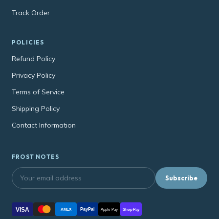
Track Order
POLICIES
Refund Policy
Privacy Policy
Terms of Service
Shipping Policy
Contact Information
FROST NOTES
Subscribe
VISA
PayPal
AMEX
Apple Pay
Shop Pay