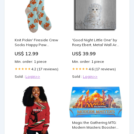
Knit Pickin' Fireside Crew
'Good Night Little One' by
Socks Happy Paw
Roey Ebert, Metal Wall Art
Color:Happy Paw
Waterfall
US$ 12.99
US$ 39.99
Min. order: 1 piece
Min. order: 1 piece
4.2 (17 reviews)
4.6 (17 reviews)
★★★★★
★★★★★
Sold :
Login>>
Sold :
Login>>
Magic the Gathering MTG:
Modern Masters Booster
Box (24 Booster Packs) :