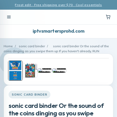
Frost edit · Free shipping over $70 · Cool essentials
iptvsmartersprohd.com
Home
/
sonic card binder
/
sonic card binder Or the sound of the
coins dinging as you swipe them up If you haven't already, RUN
SONIC CARD BINDER
sonic card binder Or the sound of
the coins dinging as you swipe