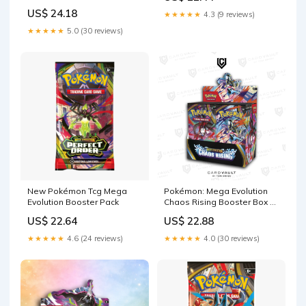
Sergio's Collection
US$ 24.18
★★★★★
4.3 (9 reviews)
★★★★★
5.0 (30 reviews)
New Pokémon Tcg Mega
Pokémon: Mega Evolution
Evolution Booster Pack
Chaos Rising Booster Box –
CardVault by Tom Brady
US$ 22.64
US$ 22.88
★★★★★
4.6 (24 reviews)
★★★★★
4.0 (30 reviews)