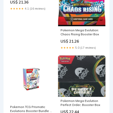
US$ 21.36
★★★★★
4.1 (16 reviews)
Pokemon Mega Evolution:
Chaos Rising Booster Box
US$ 21.26
★★★★★
5.0 (17 reviews)
Pokemon Mega Evolution
Perfect Order, Booster Box
Pokemon TCG Prismatic
Evolutions Booster Bundle –
US$ 22.44