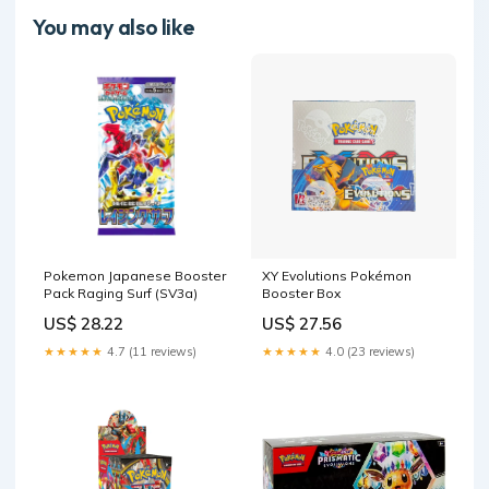
You may also like
Pokemon Japanese Booster
XY Evolutions Pokémon
Pack Raging Surf (SV3a)
Booster Box
US$ 28.22
US$ 27.56
★★★★★
4.7 (11 reviews)
★★★★★
4.0 (23 reviews)